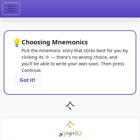
💡
Choosing Mnemonics
Pick the mnemonic story that sticks best for you by
clicking its ☆ — there's no wrong choice, and
you'll be able to write your own soon. Then press
Continue.
Got it!
亽
亽
jí
=
ji
+
Ø2
🔊