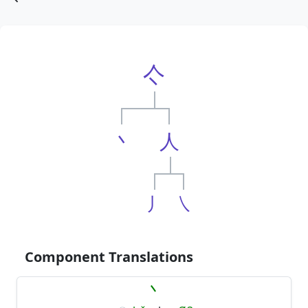
亽
丶
人
丿
㇏
Component Translations
丶