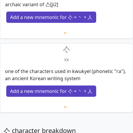
archaic variant of 亼[ji2]
Add a new mnemonic for 亽 = 丶 + 人
Loading mnemonics…
亽
xx
one of the characters used in kwukyel (phonetic "ra"),
an ancient Korean writing system
Add a new mnemonic for 亽 = 丶 + 人
Loading mnemonics…
亽 character breakdown