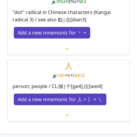
zhǔ
=
zhu
+
Ø3
🔊
"dot" radical in Chinese characters (Kangxi
radical 3) / see also 點|点[dian3]
Add a new mnemonic for 丶 =
Loading mnemonics…
人
rén
=
r
+
(e)n2
🔊
person; people / CL:個|个[ge4],位[wei4]
Add a new mnemonic for 人 = 丿 + ㇏
Loading mnemonics…