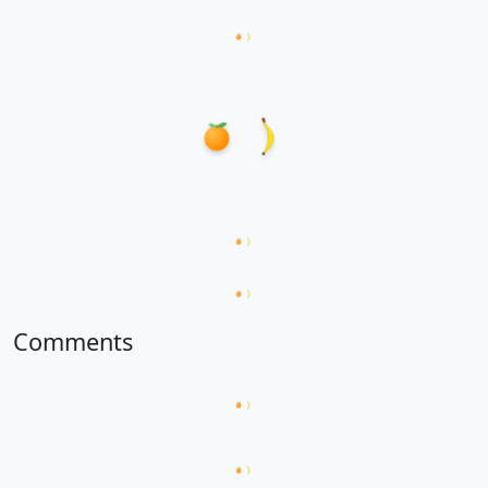
Loading hanzi appearances...
Loading word appearances...
Loading sentences...
Comments
Loading comments...