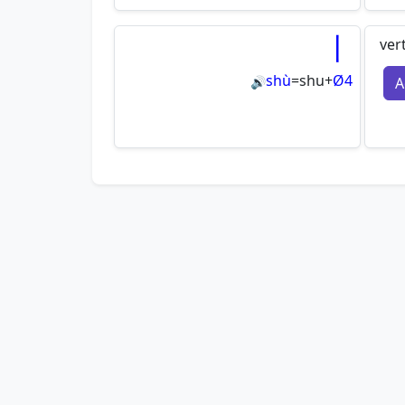
丨
ver
shù
=
shu
+
Ø4
A
🔊