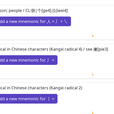
son; people / CL:個|个[ge4],位[wei4]
dd a new mnemonic for 人 = 丿 + ㇏
Loading m
ical in Chinese characters (Kangxi radical 4) / see 撇[pie3]
dd a new mnemonic for 丿 =
Loading m
ical in Chinese characters (Kangxi radical 2)
dd a new mnemonic for 丨 =