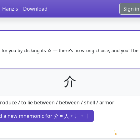
Hanzis
Download
Sign in
 for you by clicking its ☆ — there's no wrong choice, and you'll be
介
troduce / to lie between / between / shell / armor
d a new mnemonic for 介 = 人 + 丿 + 丨
Loading 