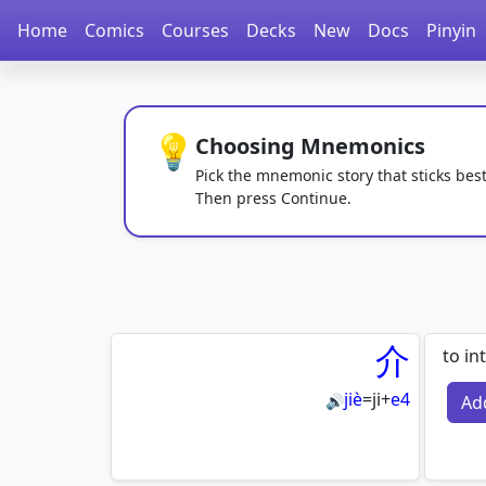
Home
Comics
Courses
Decks
New
Docs
Pinyin
💡
Choosing Mnemonics
Pick the mnemonic story that sticks best
Then press Continue.
介
to in
jiè
=
ji
+
e4
Ad
🔊