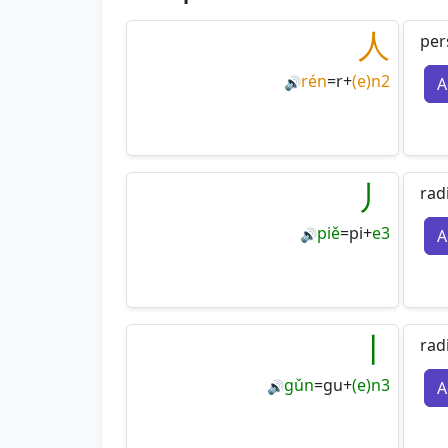
人
per
rén
=
r
+
(e)n2
A
🔊
丿
rad
piě
=
pi
+
e3
A
🔊
丨
rad
gǔn
=
gu
+
(e)n3
A
🔊