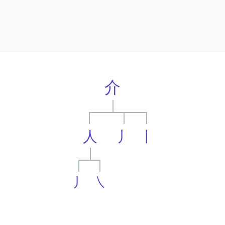
介
人
丿
丨
丿
㇏