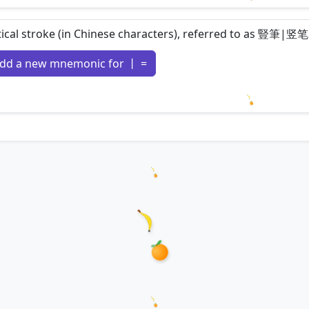
Loading m
tical stroke (in Chinese characters), referred to as 豎筆|竖笔
dd a new mnemonic for 丨 =
Loading m
Loading hanzi appearances...