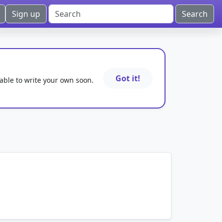
Sign up
Got it!
 able to write your own soon.
mnemonics…