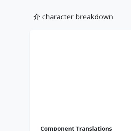
介 character breakdown
Component Translations