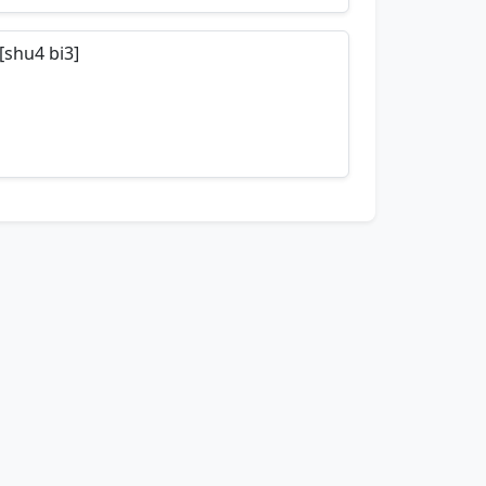
nemonics…
[shu4 bi3]
nemonics…