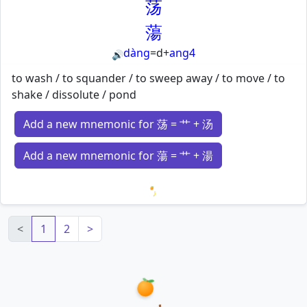
荡
蕩
dàng
=
d
+
ang4
🔊
to wash / to squander / to sweep away / to move / to
shake / dissolute / pond
Add a new mnemonic for 荡 = 艹 + 汤
Add a new mnemonic for 蕩 = 艹 + 湯
Loading mnemonics…
<
1
2
>