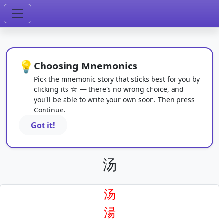
💡
Choosing Mnemonics
Pick the mnemonic story that sticks best for you by
clicking its ☆ — there's no wrong choice, and
you'll be able to write your own soon. Then press
Continue.
Got it!
汤
汤
湯