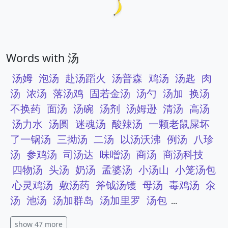
Words with 汤
汤姆
泡汤
赴汤蹈火
汤普森
鸡汤
汤匙
肉
汤
浓汤
落汤鸡
固若金汤
汤勺
汤加
换汤
不换药
面汤
汤碗
汤剂
汤姆逊
清汤
高汤
汤力水
汤圆
迷魂汤
酸辣汤
一颗老鼠屎坏
了一锅汤
三拗汤
二汤
以汤沃沸
例汤
八珍
汤
参鸡汤
司汤达
味噌汤
商汤
商汤科技
四物汤
头汤
奶汤
孟婆汤
小汤山
小笼汤包
心灵鸡汤
敷汤药
斧钺汤镬
母汤
毒鸡汤
氽
汤
池汤
汤加群岛
汤加里罗
汤包
...
show 47 more