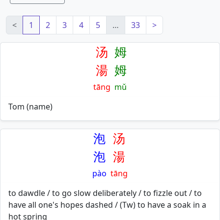
<
1
2
3
4
5
…
33
>
汤
姆
湯
姆
tāng
mǔ
Tom (name)
泡
汤
泡
湯
pào
tāng
to dawdle / to go slow deliberately / to fizzle out / to
have all one's hopes dashed / (Tw) to have a soak in a
hot spring