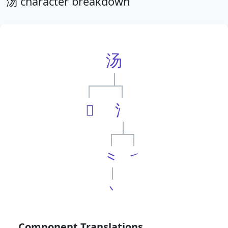
汤 character breakdown
汤
𠃓
氵
⺀
㇀
丶
Component Translations