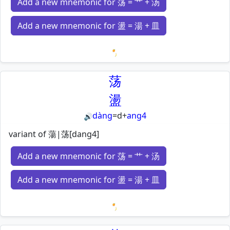
Add a new mnemonic for 荡 = 艹 + 汤
Add a new mnemonic for 盪 = 湯 + 皿
Loading mnemonics…
荡
盪
dàng
=
d
+
ang4
🔊
variant of 蕩|荡[dang4]
Add a new mnemonic for 荡 = 艹 + 汤
Add a new mnemonic for 盪 = 湯 + 皿
Loading mnemonics…