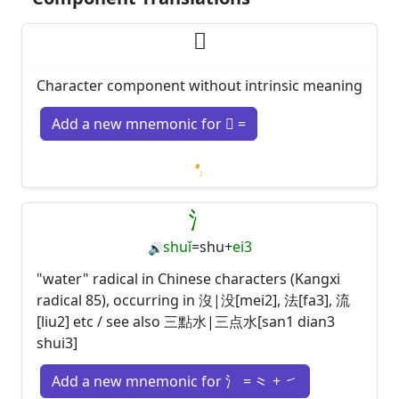
𠃓
Character component without intrinsic meaning
Add a new mnemonic for 𠃓 =
Loading mnemonics…
氵
shuǐ
=
shu
+
ei3
🔊
"water" radical in Chinese characters (Kangxi
radical 85), occurring in 沒|没[mei2], 法[fa3], 流
[liu2] etc / see also 三點水|三点水[san1 dian3
shui3]
Add a new mnemonic for 氵 = ⺀ + ㇀