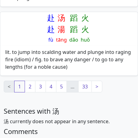
赴
汤
蹈
火
赴
湯
蹈
火
fù
tāng
dǎo
huǒ
lit. to jump into scalding water and plunge into raging
fire (idiom) / fig. to brave any danger / to go to any
lengths (for a noble cause)
<
1
2
3
4
5
…
33
>
Sentences with 汤
汤 currently does not appear in any sentence.
Comments