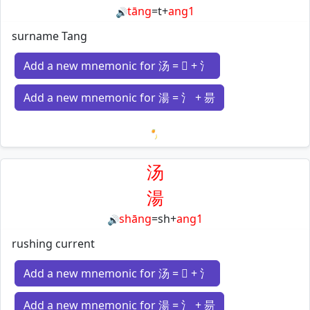
tāng
=
t
+
ang1
🔊
surname Tang
Add a new mnemonic for 汤 = 𠃓 + 氵
Add a new mnemonic for 湯 = 氵 + 昜
Loading mnemonics…
汤
湯
shāng
=
sh
+
ang1
🔊
rushing current
Add a new mnemonic for 汤 = 𠃓 + 氵
Add a new mnemonic for 湯 = 氵 + 昜