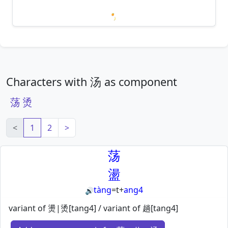
Loading mnemonics…
Characters with 汤 as component
荡
烫
<
1
2
>
荡
盪
tàng
=
t
+
ang4
🔊
variant of 燙|烫[tang4] / variant of 趟[tang4]