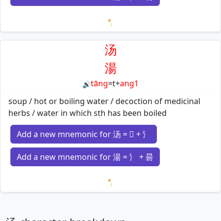
Loading mnemonics…
汤
湯
tāng
=
t
+
ang1
🔊
soup / hot or boiling water / decoction of medicinal
herbs / water in which sth has been boiled
Add a new mnemonic for 汤 = 𠃓 + 氵
Add a new mnemonic for 湯 = 氵 + 昜
Loading mnemonics…