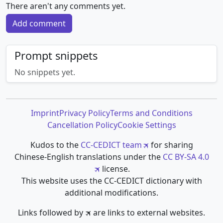
There aren't any comments yet.
Add comment
Prompt snippets
No snippets yet.
Imprint
Privacy Policy
Terms and Conditions
Cancellation Policy
Cookie Settings
Kudos to the
CC-CEDICT team
for sharing
Chinese-English translations under the
CC BY-SA 4.0
license.
This website uses the CC-CEDICT dictionary with
additional modifications.
Links followed by 🛪 are links to external websites.