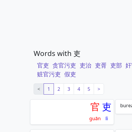
Words with 吏
官吏
贪官污吏
吏治
吏胥
吏部
奸
赃官污吏
假吏
<
1
2
3
4
5
>
官
吏
burea
guān
lì