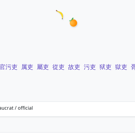
官污吏
属吏
屬吏
從吏
故吏
污吏
狱吏
獄吏
ucrat / official