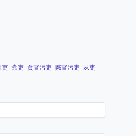
胥吏
蠹吏
貪官污吏
贓官污吏
从吏