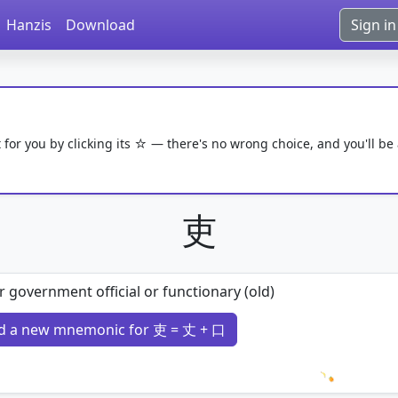
Hanzis
Download
Sign in
 for you by clicking its ☆ — there's no wrong choice, and you'll be
吏
 government official or functionary (old)
d a new mnemonic for 吏 = 丈 + 口
Loading 