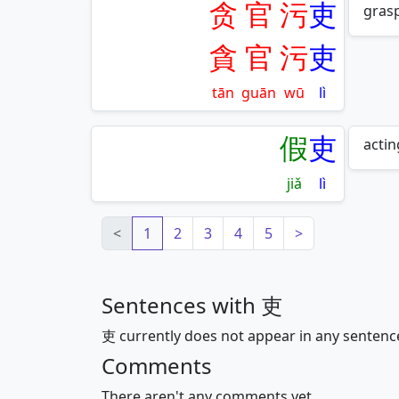
贪
官
污
吏
grasp
貪
官
污
吏
tān
guān
wū
lì
假
吏
actin
jiǎ
lì
<
1
2
3
4
5
>
Sentences with 吏
吏 currently does not appear in any sentenc
Comments
There aren't any comments yet.