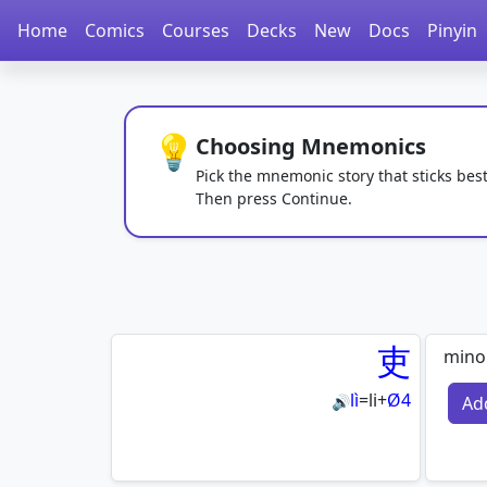
Home
Comics
Courses
Decks
New
Docs
Pinyin
💡
Choosing Mnemonics
Pick the mnemonic story that sticks best
Then press Continue.
吏
minor
lì
=
li
+
Ø4
Ad
🔊