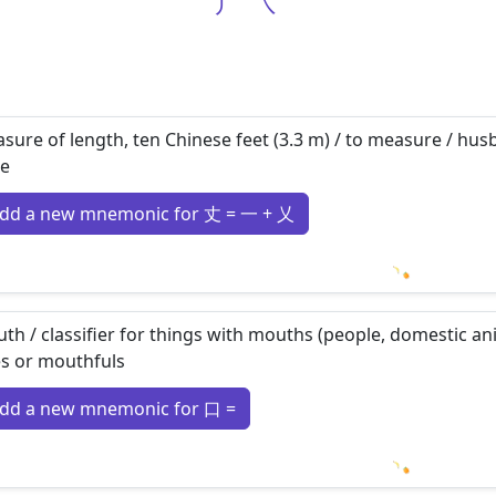
丿
㇏
sure of length, ten Chinese feet (3.3 m) / to measure / husb
e
dd a new mnemonic for 丈 = 一 + 乂
Loading m
th / classifier for things with mouths (people, domestic anim
es or mouthfuls
dd a new mnemonic for 口 =
Loading m