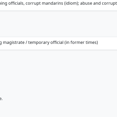
ing officials, corrupt mandarins (idiom); abuse and corrup
g magistrate / temporary official (in former times)
e.