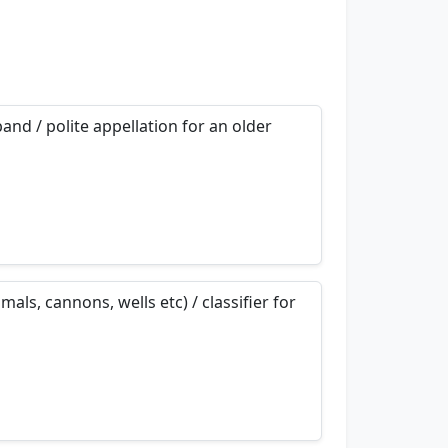
and / polite appellation for an older
nemonics…
als, cannons, wells etc) / classifier for
nemonics…