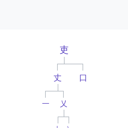
吏
丈
口
一
乂