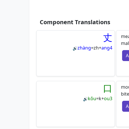
Component Translations
丈
mea
mal
zhàng
=
zh
+
ang4
🔊
A
口
mou
bit
kǒu
=
k
+
ou3
🔊
A