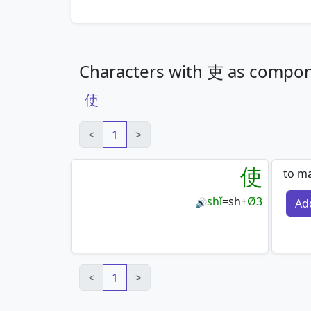
Characters with 吏 as compo
使
<
1
>
使
to ma
shǐ
=
sh
+
Ø3
Ad
🔊
<
1
>