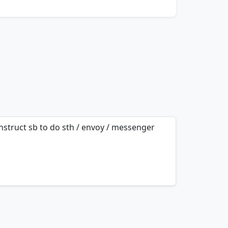
 instruct sb to do sth / envoy / messenger
mnemonics…