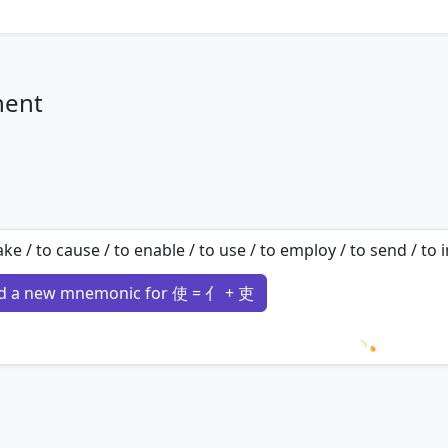
nent
ke / to cause / to enable / to use / to employ / to send / to
d a new mnemonic for 使 = 亻 + 吏
Loading 