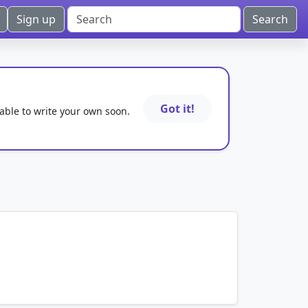
Sign up
Got it!
 able to write your own soon.
mnemonics…