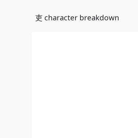
吏 character breakdown