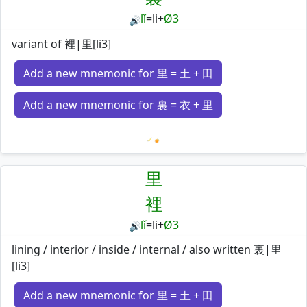
lǐ
=
li
+
Ø3
🔊
variant of 裡|里[li3]
Add a new mnemonic for 里 = 土 + 田
Add a new mnemonic for 裏 = 衣 + 里
Loading mnemonics…
里
裡
lǐ
=
li
+
Ø3
🔊
lining / interior / inside / internal / also written 裏|里
[li3]
Add a new mnemonic for 里 = 土 + 田