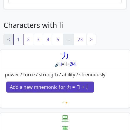
Characters with li
<
1
2
3
4
5
…
23
>
力
lì
=
li
+
Ø4
🔊
power / force / strength / ability / strenuously
Add a new mnemonic for 力 = ㇆ + 丿
Loading mnemonics…
里
裏