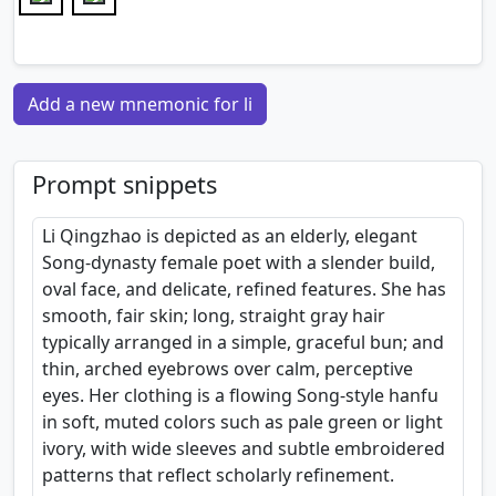
Add a new mnemonic for li
Prompt snippets
Li Qingzhao is depicted as an elderly, elegant
Song-dynasty female poet with a slender build,
oval face, and delicate, refined features. She has
smooth, fair skin; long, straight gray hair
typically arranged in a simple, graceful bun; and
thin, arched eyebrows over calm, perceptive
eyes. Her clothing is a flowing Song-style hanfu
in soft, muted colors such as pale green or light
ivory, with wide sleeves and subtle embroidered
patterns that reflect scholarly refinement.