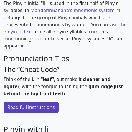
The Pinyin initial "li" is used in the first half of Pinyin
syllables. In
MandarinBanana's mnemonic system
, "li"
belongs to the group of Pinyin initials which are
represented in mnemonics by women. You can
visit the
Pinyin index
to see all Pinyin syllables from this
mnemonic group, or to see all Pinyin syllables "li" can
appear in.
Pronunciation Tips
The “Cheat Code”
Think of the
L
in
“leaf”
, but make it
cleaner and
lighter
, with the tongue touching the
gum ridge just
behind the top front teeth
.
Read full instructions
Pinyin with li