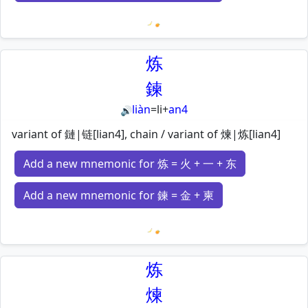
Loading mnemonics…
炼
鍊
liàn
=
li
+
an4
🔊
variant of 鏈|链[lian4], chain / variant of 煉|炼[lian4]
Add a new mnemonic for 炼 = 火 + 一 + 东
Add a new mnemonic for 鍊 = 金 + 柬
Loading mnemonics…
炼
煉