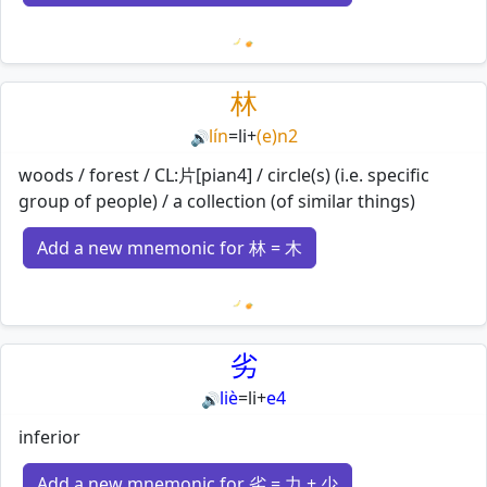
Loading mnemonics…
林
lín
=
li
+
(e)n2
🔊
woods / forest / CL:片[pian4] / circle(s) (i.e. specific
group of people) / a collection (of similar things)
Add a new mnemonic for 林 = 木
Loading mnemonics…
劣
liè
=
li
+
e4
🔊
inferior
Add a new mnemonic for 劣 = 力 + 少