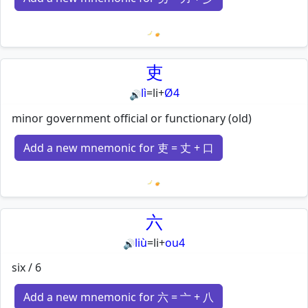
Loading mnemonics…
吏
lì
=
li
+
Ø4
🔊
minor government official or functionary (old)
Add a new mnemonic for 吏 = 丈 + 口
Loading mnemonics…
六
liù
=
li
+
ou4
🔊
six / 6
Add a new mnemonic for 六 = 亠 + 八