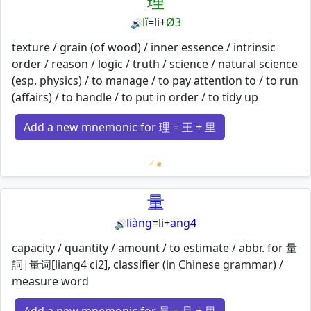
理
lǐ
=
li
+
Ø3
🔊
texture / grain (of wood) / inner essence / intrinsic
order / reason / logic / truth / science / natural science
(esp. physics) / to manage / to pay attention to / to run
(affairs) / to handle / to put in order / to tidy up
Add a new mnemonic for 理 = 王 + 里
Loading mnemonics…
量
liàng
=
li
+
ang4
🔊
capacity / quantity / amount / to estimate / abbr. for 量
詞|量词[liang4 ci2], classifier (in Chinese grammar) /
measure word