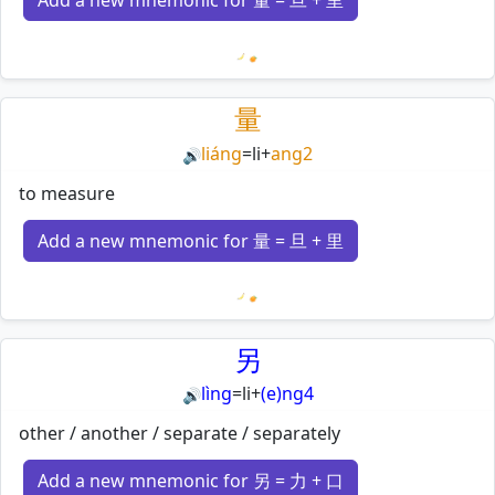
Add a new mnemonic for 量 = 旦 + 里
Loading mnemonics…
量
liáng
=
li
+
ang2
🔊
to measure
Add a new mnemonic for 量 = 旦 + 里
Loading mnemonics…
另
lìng
=
li
+
(e)ng4
🔊
other / another / separate / separately
Add a new mnemonic for 另 = 力 + 口