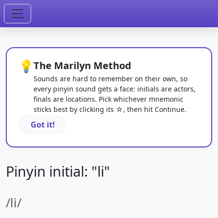
💡
The Marilyn Method
Sounds are hard to remember on their own, so
every pinyin sound gets a face: initials are actors,
finals are locations. Pick whichever mnemonic
sticks best by clicking its ☆, then hit Continue.
Got it!
Pinyin initial: "li"
/li/