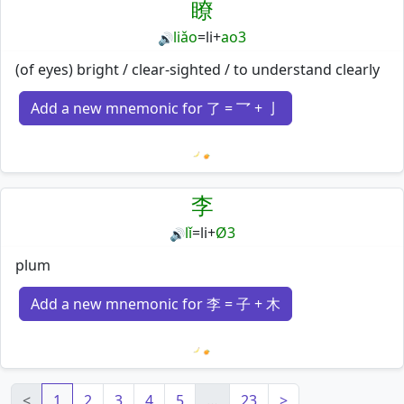
瞭
liǎo
=
li
+
ao3
🔊
(of eyes) bright / clear-sighted / to understand clearly
Add a new mnemonic for 了 = 乛 + 亅
Loading mnemonics…
李
lǐ
=
li
+
Ø3
🔊
plum
Add a new mnemonic for 李 = 子 + 木
Loading mnemonics…
<
1
2
3
4
5
…
23
>