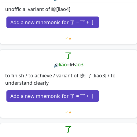
unofficial variant of 瞭[liao4]
Add a new mnemonic for 了 = 乛 + 亅
Loading mnemonics…
了
liǎo
=
li
+
ao3
🔊
to finish / to achieve / variant of 瞭|了[liao3] / to
understand clearly
Add a new mnemonic for 了 = 乛 + 亅
Loading mnemonics…
了