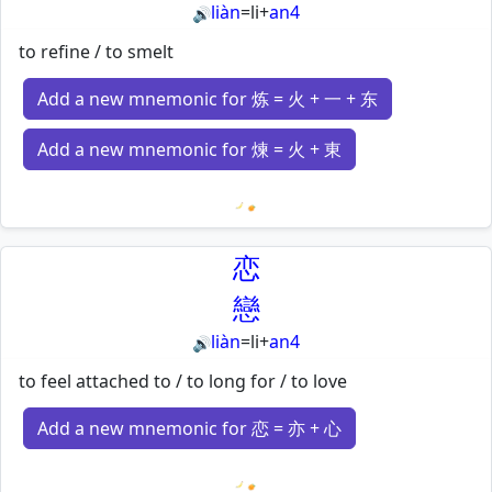
liàn
=
li
+
an4
🔊
to refine / to smelt
Add a new mnemonic for 炼 = 火 + 一 + 东
Add a new mnemonic for 煉 = 火 + 東
Loading mnemonics…
恋
戀
liàn
=
li
+
an4
🔊
to feel attached to / to long for / to love
Add a new mnemonic for 恋 = 亦 + 心