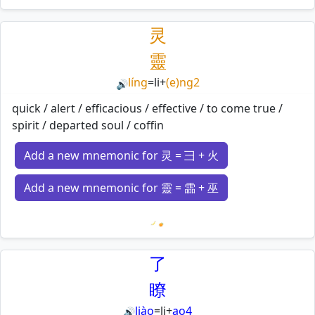
Loading mnemonics…
灵
靈
líng
=
li
+
(e)ng2
🔊
quick / alert / efficacious / effective / to come true /
spirit / departed soul / coffin
Add a new mnemonic for 灵 = 彐 + 火
Add a new mnemonic for 靈 = 霝 + 巫
Loading mnemonics…
了
瞭
liào
=
li
+
ao4
🔊