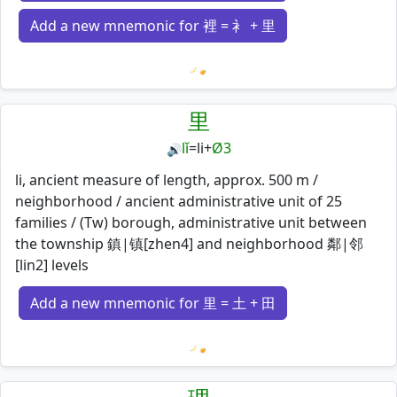
Add a new mnemonic for 裡 = 衤 + 里
Loading mnemonics…
里
lǐ
=
li
+
Ø3
🔊
li, ancient measure of length, approx. 500 m /
neighborhood / ancient administrative unit of 25
families / (Tw) borough, administrative unit between
the township 鎮|镇[zhen4] and neighborhood 鄰|邻
[lin2] levels
Add a new mnemonic for 里 = 土 + 田
Loading mnemonics…