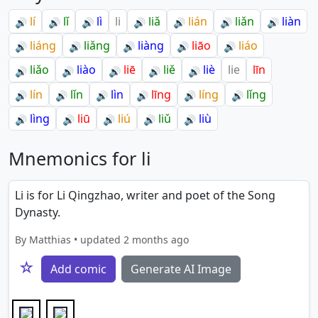
lí
lǐ
lì
li
liǎ
lián
liǎn
liàn
🔊
🔊
🔊
🔊
🔊
🔊
🔊
liáng
liǎng
liàng
liāo
liáo
🔊
🔊
🔊
🔊
🔊
liǎo
liào
liē
liě
liè
lie
līn
🔊
🔊
🔊
🔊
🔊
lín
lǐn
lìn
līng
líng
lǐng
🔊
🔊
🔊
🔊
🔊
🔊
lìng
liū
liú
liǔ
liù
🔊
🔊
🔊
🔊
🔊
Mnemonics for li
Li is for Li Qingzhao, writer and poet of the Song
Dynasty.
By Matthias • updated 2 months ago
☆
Add comic
Generate AI Image