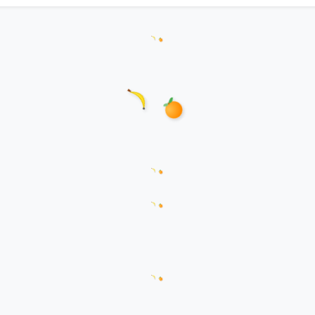
Loading hanzi appearances...
Loading word appearances...
Loading sentences...
Loading comments...