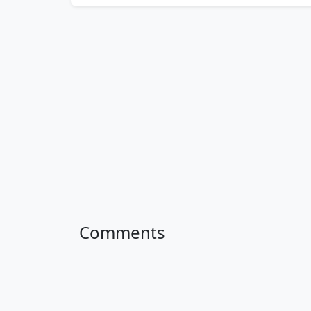
Comments