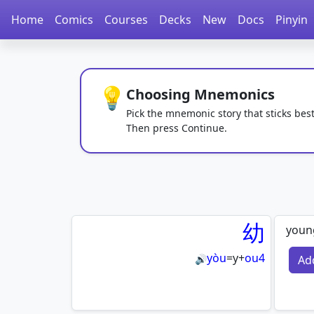
Home
Comics
Courses
Decks
New
Docs
Pinyin
💡
Choosing Mnemonics
Pick the mnemonic story that sticks best
Then press Continue.
幼
youn
yòu
=
y
+
ou4
Ad
🔊