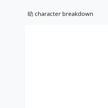
幼 character breakdown