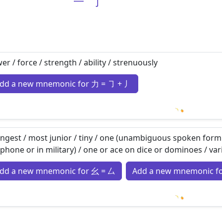
一
亅
er / force / strength / ability / strenuously
dd a new mnemonic for 力 = ㇆ + 丿
Loading m
ngest / most junior / tiny / one (unambiguous spoken form
ephone or in military) / one or ace on dice or dominoes / var
dd a new mnemonic for 幺 = 厶
Add a new mnemonic f
Loading m