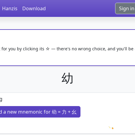
Hanzis
Download
Sign in
 for you by clicking its ☆ — there's no wrong choice, and you'll be
幼
g
d a new mnemonic for 幼 = 力 + 幺
Loading 