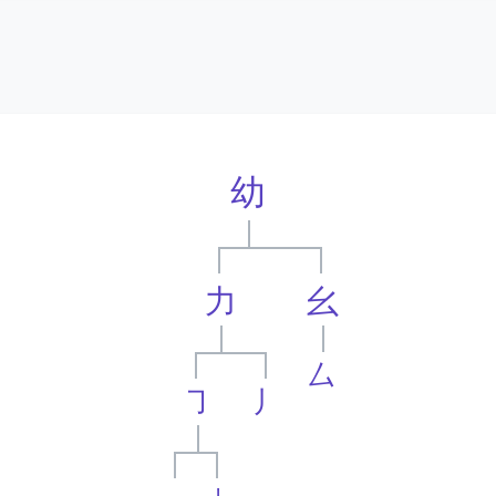
幼
力
幺
厶
㇆
丿