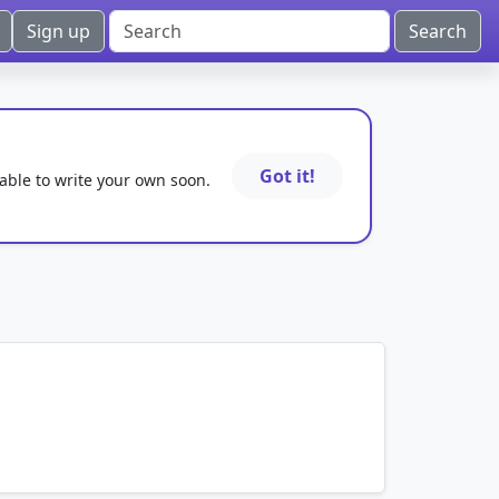
Sign up
Got it!
 able to write your own soon.
mnemonics…