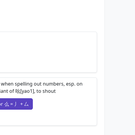
nemonics…
 when spelling out numbers, esp. on
iant of 吆[yao1], to shout
or 么 = 丿 + 厶
nemonics…