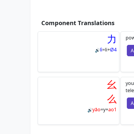
Component Translations
力
pow
lì
=
li
+
Ø4
A
🔊
幺
you
tel
么
A
yāo
=
y
+
ao1
🔊