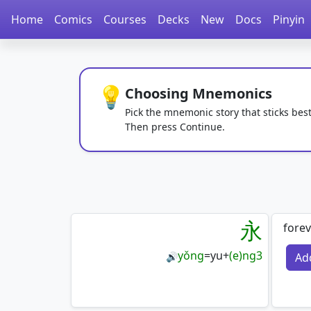
Home
Comics
Courses
Decks
New
Docs
Pinyin
💡
Choosing Mnemonics
Pick the mnemonic story that sticks best
Then press Continue.
永
forev
yǒng
=
yu
+
(e)ng3
Ad
🔊