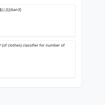
so 點|点[dian3]
nemonics…
/ (of clothes) classifier for number of
nemonics…