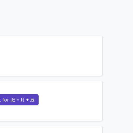
mnemonics…
 for 脈 = 月 + 辰
mnemonics…