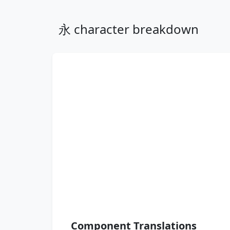
永 character breakdown
Component Translations