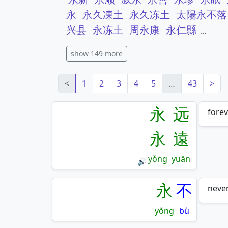
永
永久凍土
永久冻土
太陽永不落
兴县
永冻土
周永康
永仁縣
...
show 149 more
<
1
2
3
4
5
…
43
>
永
远
forev
永
遠
yǒng
yuǎn
🔊
永
不
never
yǒng
bù