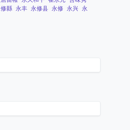
永修縣
永丰
永修县
永修
永兴
永