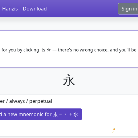
Hanzis
Download
Sign in
 for you by clicking its ☆ — there's no wrong choice, and you'll be
永
er / always / perpetual
d a new mnemonic for 永 = 丶 + 水
Loading 