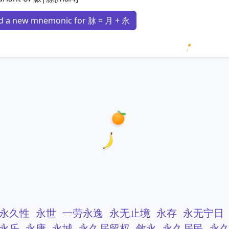
d a new mnemonic for 脉 = 月 + 永
Loading 
永久性
永世
一劳永逸
永无止境
永存
永无宁日
永乐
永康
永城
永久居留权
敘永
永久居民
永