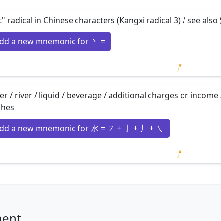
t" radical in Chinese characters (Kangxi radical 3) / see al
dd a new mnemonic for 丶 =
Loading m
er / river / liquid / beverage / additional charges or income 
shes
dd a new mnemonic for 水 = ㇇ + 亅 + 丿 + ㇏
Loading m
nent