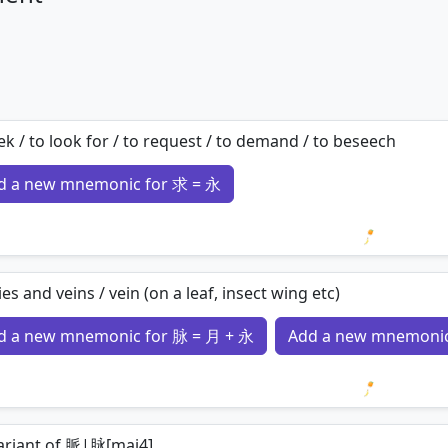
ek / to look for / to request / to demand / to beseech
d a new mnemonic for 求 = 永
Loading 
ies and veins / vein (on a leaf, insect wing etc)
d a new mnemonic for 脉 = 月 + 永
Add a new mnemonic
Loading 
variant of 脈|脉[mai4]