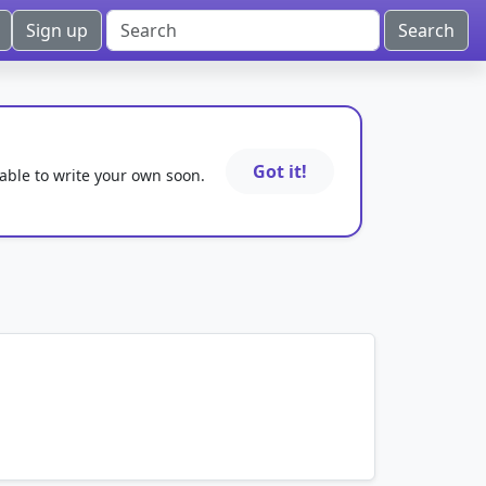
Sign up
Got it!
 able to write your own soon.
mnemonics…