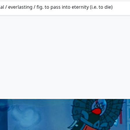
al / everlasting / fig. to pass into eternity (i.e. to die)