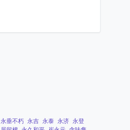
mnemonics…
永垂不朽
永吉
永泰
永济
永登
久居留權
永久和平
崔永元
含味隽