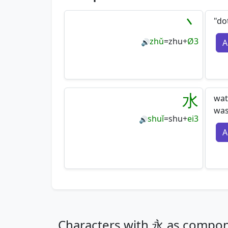
丶
"do
zhǔ
=
zhu
+
Ø3
A
🔊
水
wat
wa
shuǐ
=
shu
+
ei3
🔊
A
Characters with 永 as compo