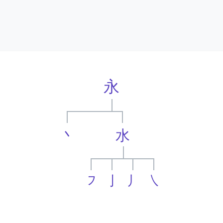
永
丶
水
㇇
亅
丿
㇏