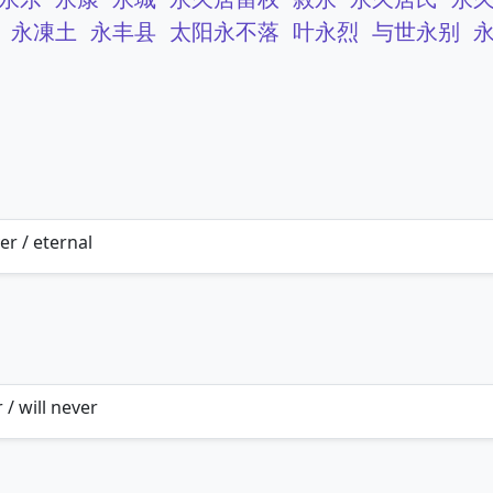
永凍土
永丰县
太阳永不落
叶永烈
与世永别
er / eternal
 / will never