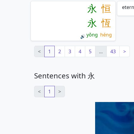
永
恒
etern
永
恆
yǒng
héng
🔊
<
1
2
3
4
5
…
43
>
Sentences with 永
<
1
>