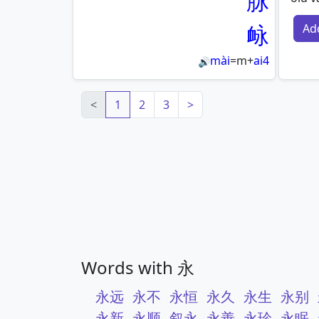
脉
䘑
Ad
mài
=
m
+
ai4
🔊
<
1
2
3
>
Words with 永
永远
永不
永恒
永久
永生
永别
永新
永顺
叙永
永善
永珍
永眠