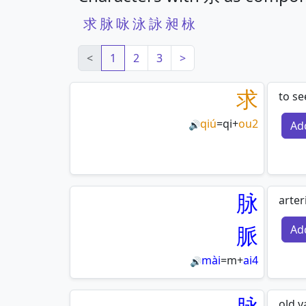
求
脉
咏
泳
詠
昶
栐
<
1
2
3
>
求
to se
qiú
=
qi
+
ou2
Ad
🔊
脉
arter
脈
Ad
mài
=
m
+
ai4
🔊
old 