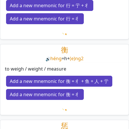
Add a new mnemonic for 行 = 亍 + 彳
Add a new mnemonic for 行 = 彳
Loading mnemonics…
衡
héng
=
h
+
(e)ng2
🔊
to weigh / weight / measure
Add a new mnemonic for 衡 = 彳 + 鱼 + 人 + 亍
Add a new mnemonic for 衡 = 彳
Loading mnemonics…
惩