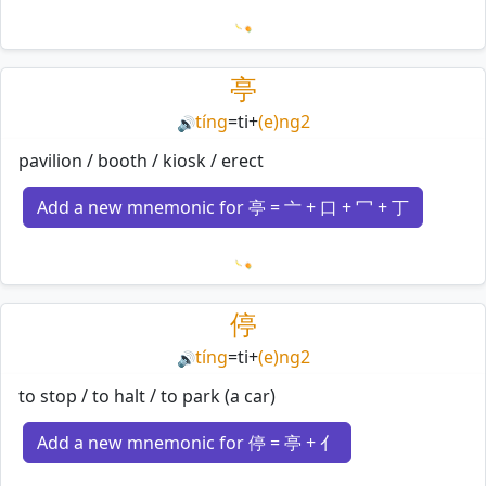
Loading mnemonics…
亭
tíng
=
ti
+
(e)ng2
🔊
pavilion / booth / kiosk / erect
Add a new mnemonic for 亭 = 亠 + 口 + 冖 + 丁
Loading mnemonics…
停
tíng
=
ti
+
(e)ng2
🔊
to stop / to halt / to park (a car)
Add a new mnemonic for 停 = 亭 + 亻