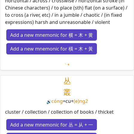
horizontal / across / crosswise / horizontal stroke (in
Chinese characters) / to place (sth) flat (on a surface) /
to cross (a river, etc) / in a jumble / chaotic / (in fixed
expressions) harsh and unreasonable / violent
Add a new mnemonic for 横 = 木 + 黄
Add a new mnemonic for 橫 = 木 + 黃
Loading mnemonics…
丛
叢
cóng
=
cu
+
(e)ng2
🔊
cluster / collection / collection of books / thicket
Add a new mnemonic for 丛 = 从 + 一