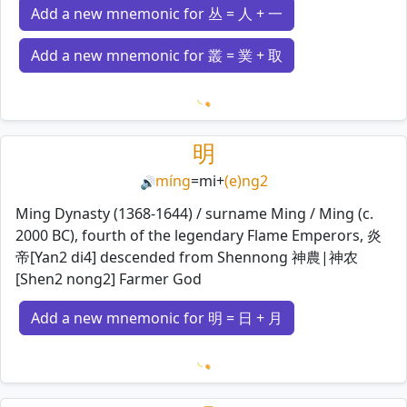
Add a new mnemonic for 丛 = 人 + 一
Add a new mnemonic for 叢 = 菐 + 取
Loading mnemonics…
明
míng
=
mi
+
(e)ng2
🔊
Ming Dynasty (1368-1644) / surname Ming / Ming (c.
2000 BC), fourth of the legendary Flame Emperors, 炎
帝[Yan2 di4] descended from Shennong 神農|神农
[Shen2 nong2] Farmer God
Add a new mnemonic for 明 = 日 + 月
Loading mnemonics…