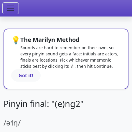
💡
The Marilyn Method
Sounds are hard to remember on their own, so
every pinyin sound gets a face: initials are actors,
finals are locations. Pick whichever mnemonic
sticks best by clicking its ☆, then hit Continue.
Got it!
Pinyin final: "(e)ng2"
/ə˧˥ŋ/