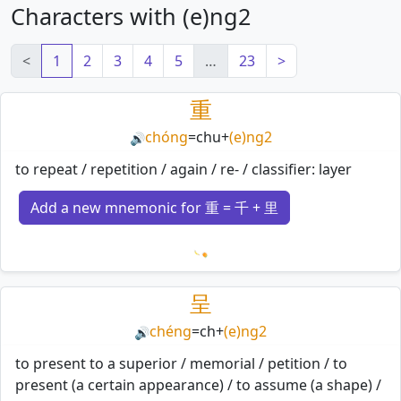
Characters with (e)ng2
<
1
2
3
4
5
…
23
>
重
chóng
=
chu
+
(e)ng2
🔊
to repeat / repetition / again / re- / classifier: layer
Add a new mnemonic for 重 = 千 + 里
Loading mnemonics…
呈
chéng
=
ch
+
(e)ng2
🔊
to present to a superior / memorial / petition / to
present (a certain appearance) / to assume (a shape) /