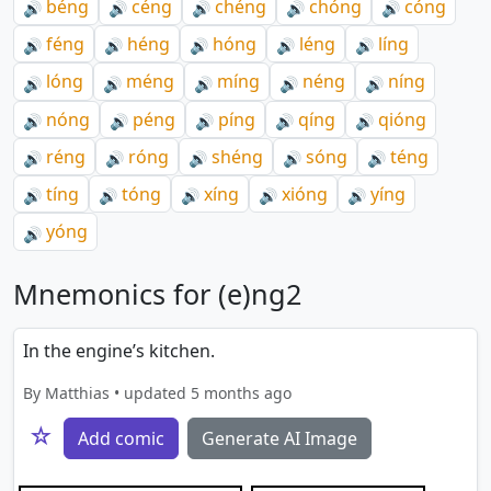
béng
céng
chéng
chóng
cóng
🔊
🔊
🔊
🔊
🔊
féng
héng
hóng
léng
líng
🔊
🔊
🔊
🔊
🔊
lóng
méng
míng
néng
níng
🔊
🔊
🔊
🔊
🔊
nóng
péng
píng
qíng
qióng
🔊
🔊
🔊
🔊
🔊
réng
róng
shéng
sóng
téng
🔊
🔊
🔊
🔊
🔊
tíng
tóng
xíng
xióng
yíng
🔊
🔊
🔊
🔊
🔊
yóng
🔊
Mnemonics for (e)ng2
In the engine’s kitchen.
By Matthias • updated 5 months ago
☆
Add comic
Generate AI Image