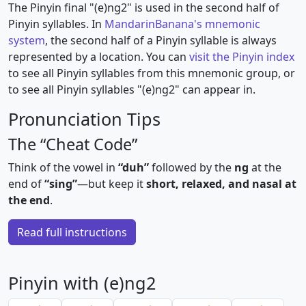
The Pinyin final "(e)ng2" is used in the second half of
Pinyin syllables. In
MandarinBanana's mnemonic
system
, the second half of a Pinyin syllable is always
represented by a location. You can
visit the Pinyin index
to see all Pinyin syllables from this mnemonic group, or
to see all Pinyin syllables "(e)ng2" can appear in.
Pronunciation Tips
The “Cheat Code”
Think of the vowel in
“duh”
followed by the
ng
at the
end of
“sing”
—but keep it
short, relaxed, and nasal at
the end
.
Read full instructions
Pinyin with (e)ng2