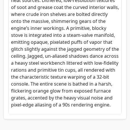
heat sources. Dithered, low-resolution textures
of soot and grease coat the curved interior walls,
where crude iron shelves are bolted directly
onto the massive, shimmering gears of the
engine’s inner workings. A primitive, blocky
stove is integrated into a steam-valve manifold,
emitting opaque, pixelated puffs of vapor that
glitch slightly against the jagged geometry of the
ceiling. Jagged, un-aliased shadows dance across
a heavy steel workbench littered with low-fidelity
rations and primitive tin cups, all rendered with
the characteristic texture warping of a 32-bit
console. The entire scene is bathed in a harsh,
flickering orange glow from exposed furnace
grates, accented by the heavy visual noise and
pixel-edge aliasing of a 90s rendering engine.