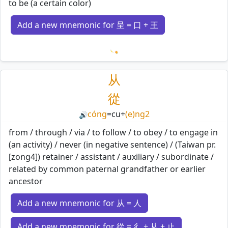
to be (a certain color)
Add a new mnemonic for 呈 = 口 + 王
Loading mnemonics…
从
從
cóng
=
cu
+
(e)ng2
🔊
from / through / via / to follow / to obey / to engage in
(an activity) / never (in negative sentence) / (Taiwan pr.
[zong4]) retainer / assistant / auxiliary / subordinate /
related by common paternal grandfather or earlier
ancestor
Add a new mnemonic for 从 = 人
Add a new mnemonic for 從 = 彳 + 从 + 止