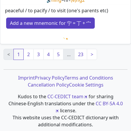
🔊
peaceful / to pacify / to visit (one's parents etc)
Add a new mnemonic for 宁 = 丁 + 宀
Loading mnemonics…
<
1
2
3
4
5
…
23
>
Imprint
Privacy Policy
Terms and Conditions
Cancellation Policy
Cookie Settings
Kudos to the
CC-CEDICT team
for sharing
Chinese-English translations under the
CC BY-SA 4.0
license.
This website uses the CC-CEDICT dictionary with
additional modifications.