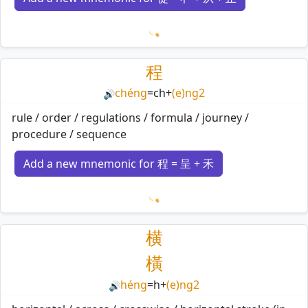
Loading mnemonics…
程
chéng
=
ch
+
(e)ng2
🔊
rule / order / regulations / formula / journey /
procedure / sequence
Add a new mnemonic for 程 = 呈 + 禾
Loading mnemonics…
横
橫
héng
=
h
+
(e)ng2
🔊