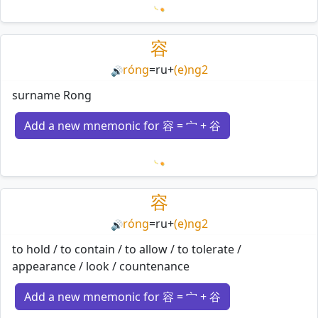
Loading mnemonics…
容
róng
=
ru
+
(e)ng2
🔊
surname Rong
Add a new mnemonic for 容 = 宀 + 谷
Loading mnemonics…
容
róng
=
ru
+
(e)ng2
🔊
to hold / to contain / to allow / to tolerate /
appearance / look / countenance
Add a new mnemonic for 容 = 宀 + 谷