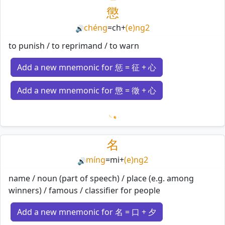
懲
chéng
=
ch
+
(e)ng2
🔊
to punish / to reprimand / to warn
Add a new mnemonic for 惩 = 征 + 心
Add a new mnemonic for 懲 = 徵 + 心
Loading mnemonics…
名
míng
=
mi
+
(e)ng2
🔊
name / noun (part of speech) / place (e.g. among
winners) / famous / classifier for people
Add a new mnemonic for 名 = 口 + 夕