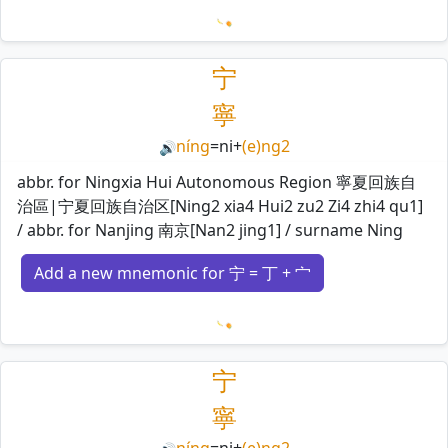
Loading mnemonics…
宁
寧
níng
=
ni
+
(e)ng2
🔊
abbr. for Ningxia Hui Autonomous Region 寧夏回族自
治區|宁夏回族自治区[Ning2 xia4 Hui2 zu2 Zi4 zhi4 qu1]
/ abbr. for Nanjing 南京[Nan2 jing1] / surname Ning
Add a new mnemonic for 宁 = 丁 + 宀
Loading mnemonics…
宁
寧
níng
=
ni
+
(e)ng2