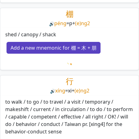
Loading mnemonics…
棚
péng
=
p
+
(e)ng2
🔊
shed / canopy / shack
Add a new mnemonic for 棚 = 木 + 朋
Loading mnemonics…
行
xíng
=
xi
+
(e)ng2
🔊
to walk / to go / to travel / a visit / temporary /
makeshift / current / in circulation / to do / to perform
/ capable / competent / effective / all right / OK! / will
do / behavior / conduct / Taiwan pr. [xing4] for the
behavior-conduct sense