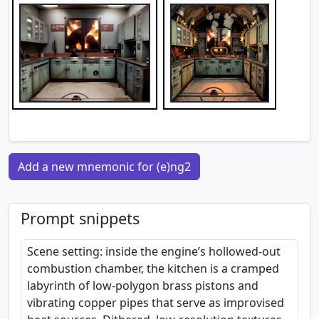
Add a new mnemonic for (e)ng2
Prompt snippets
Scene setting: inside the engine’s hollowed-out
combustion chamber, the kitchen is a cramped
labyrinth of low-polygon brass pistons and
vibrating copper pipes that serve as improvised