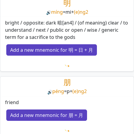
明
míng
=
mi
+
(e)ng2
🔊
bright / opposite: dark 暗[an4] / (of meaning) clear / to
understand / next / public or open / wise / generic
term for a sacrifice to the gods
Add a new mnemonic for 明 = 日 + 月
Loading mnemonics…
朋
péng
=
p
+
(e)ng2
🔊
friend
Add a new mnemonic for 朋 = 月