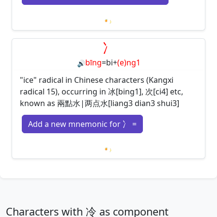
Loading mnemonics…
冫
bīng
=
bi
+
(e)ng1
🔊
"ice" radical in Chinese characters (Kangxi
radical 15), occurring in 冰[bing1], 次[ci4] etc,
known as 兩點水|两点水[liang3 dian3 shui3]
Add a new mnemonic for 冫 =
Loading mnemonics…
Characters with 冷 as component