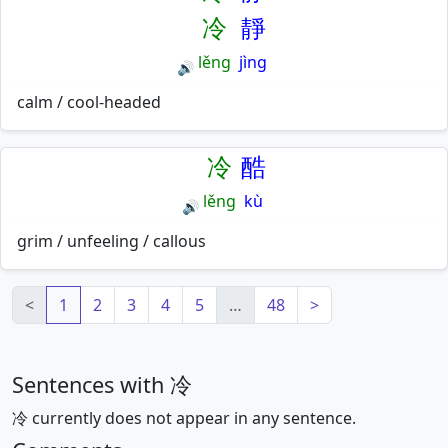
冷
靜
lěng
jìng
🔊
calm / cool-headed
冷
酷
lěng
kù
🔊
grim / unfeeling / callous
<
1
2
3
4
5
…
48
>
Sentences with 冷
冷 currently does not appear in any sentence.