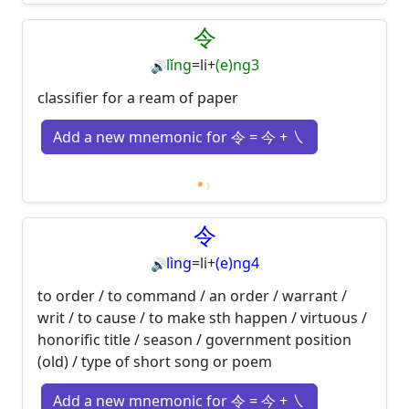
Loading mnemonics…
令
lǐng
=
li
+
(e)ng3
🔊
classifier for a ream of paper
Add a new mnemonic for 令 = 今 + ㇏
Loading mnemonics…
令
lìng
=
li
+
(e)ng4
🔊
to order / to command / an order / warrant /
writ / to cause / to make sth happen / virtuous /
honorific title / season / government position
(old) / type of short song or poem
Add a new mnemonic for 令 = 今 + ㇏