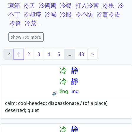
藏箱
冷天
冷飕飕
冷餐
打入冷宫
冷枪
冷
不丁
冷却塔
冷峻
冷眼
冷不防
冷言冷语
冷锋
冷菜
...
show 155 more
<
1
2
3
4
5
…
48
>
冷
静
冷
靜
lěng
jìng
🔊
calm; cool-headed; dispassionate / (of a place)
deserted; quiet
冷
静