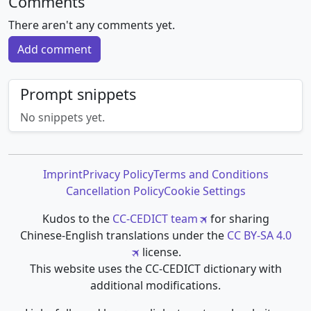
Comments
There aren't any comments yet.
Add comment
Prompt snippets
No snippets yet.
Imprint
Privacy Policy
Terms and Conditions
Cancellation Policy
Cookie Settings
Kudos to the
CC-CEDICT team
for sharing
Chinese-English translations under the
CC BY-SA 4.0
license.
This website uses the CC-CEDICT dictionary with
additional modifications.