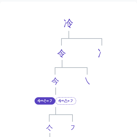
冷
令
冫
今
㇏
今=亽+㇇
今=亼+㇇
亽
㇇