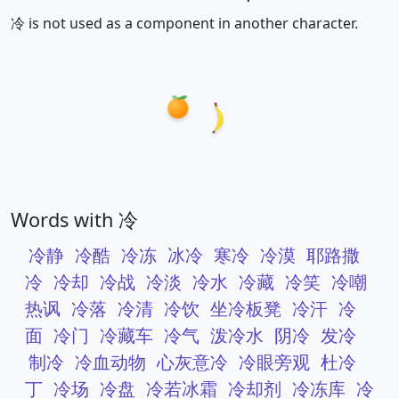
冷 is not used as a component in another character.
Words with 冷
冷静
冷酷
冷冻
冰冷
寒冷
冷漠
耶路撒
冷
冷却
冷战
冷淡
冷水
冷藏
冷笑
冷嘲
热讽
冷落
冷清
冷饮
坐冷板凳
冷汗
冷
面
冷门
冷藏车
冷气
泼冷水
阴冷
发冷
制冷
冷血动物
心灰意冷
冷眼旁观
杜冷
丁
冷场
冷盘
冷若冰霜
冷却剂
冷冻库
冷