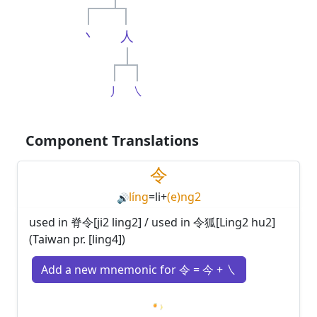
丶
人
丿
㇏
Component Translations
令
líng
=
li
+
(e)ng2
🔊
used in 脊令[ji2 ling2] / used in 令狐[Ling2 hu2]
(Taiwan pr. [ling4])
Add a new mnemonic for 令 = 今 + ㇏