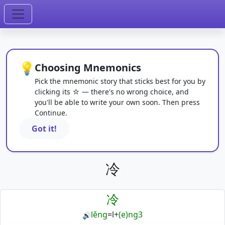
💡
Choosing Mnemonics
Pick the mnemonic story that sticks best for you by
clicking its ☆ — there's no wrong choice, and
you'll be able to write your own soon. Then press
Continue.
Got it!
冷
冷
lěng
=
l
+
(e)ng3
🔊