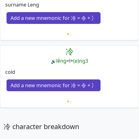
surname Leng
Add a new mnemonic for 冷 = 令 + 冫
Loading mnemonics…
冷
lěng
=
l
+
(e)ng3
🔊
cold
Add a new mnemonic for 冷 = 令 + 冫
Loading mnemonics…
冷 character breakdown